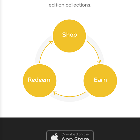
edition collections.