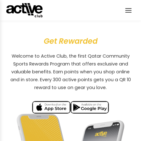
Get Rewarded
Welcome to Active Club, the first Qatar Community
Sports Rewards Program that offers exclusive and
valuable benefits. Earn points when you shop online
and in store. Every 300 active points gets you a QR 10
reward to use on gear you love.