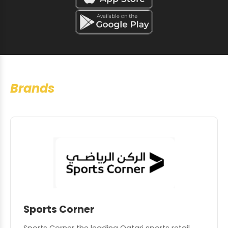
Brands
Sports Corner