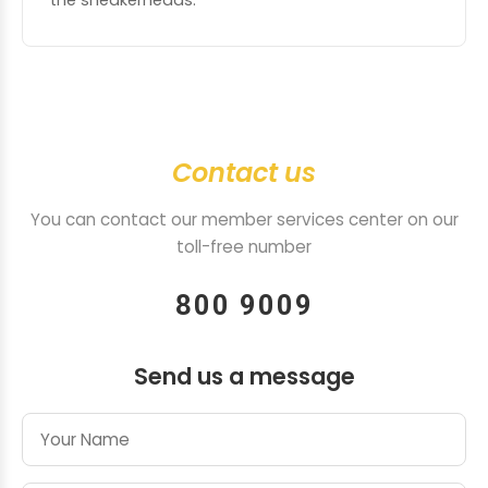
the sneakerheads.
Contact us
You can contact our member services center on our
toll-free number
800 9009
Send us a message