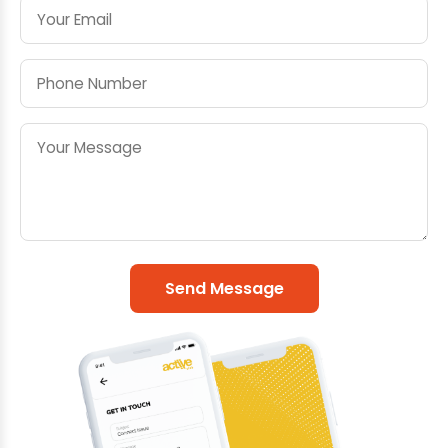
Send Message