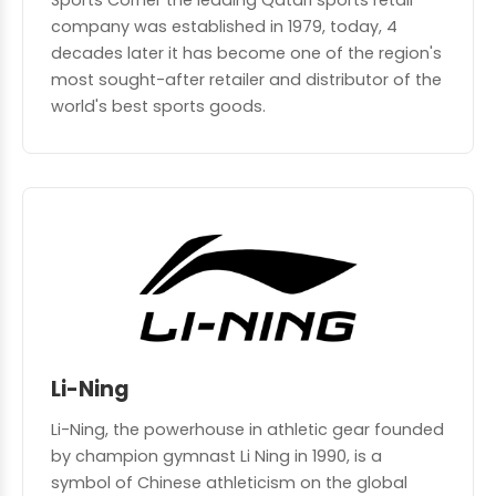
Sports Corner the leading Qatari sports retail
company was established in 1979, today, 4
decades later it has become one of the region's
most sought-after retailer and distributor of the
world's best sports goods.
Li-Ning
Li-Ning, the powerhouse in athletic gear founded
by champion gymnast Li Ning in 1990, is a
symbol of Chinese athleticism on the global