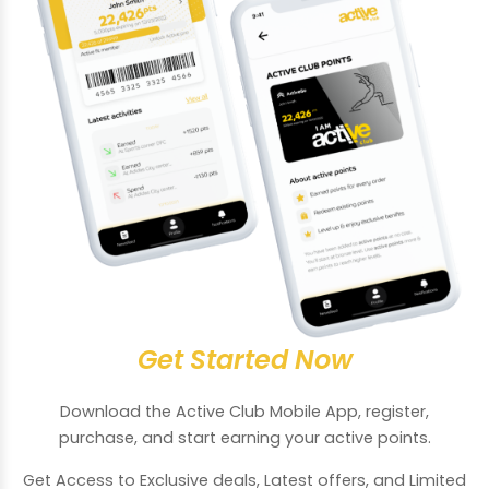
Get Started Now
Download the Active Club Mobile App, register,
purchase, and start earning your active points.
Get Access to Exclusive deals, Latest offers, and Limited