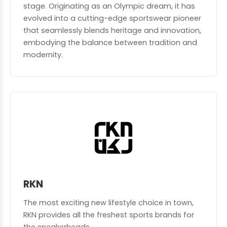
stage. Originating as an Olympic dream, it has
evolved into a cutting-edge sportswear pioneer
that seamlessly blends heritage and innovation,
embodying the balance between tradition and
modernity.
RKN
The most exciting new lifestyle choice in town,
RKN provides all the freshest sports brands for