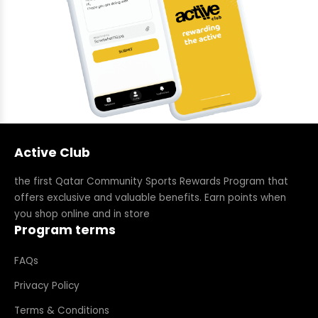
Active Club
the first Qatar Community Sports Rewards Program that
offers exclusive and valuable benefits. Earn points when
you shop online and in store
Program terms
FAQs
Privacy Policy
Terms & Conditions